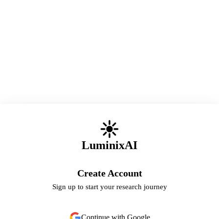
LuminixAI
Create Account
Sign up to start your research journey
Continue with Google