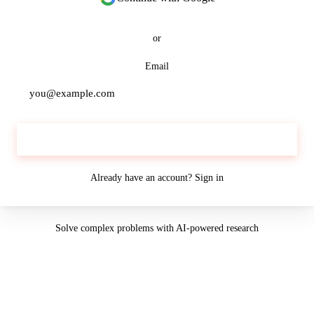
or
Email
Continue
Already have an account?
Sign in
Solve complex problems with AI-powered research