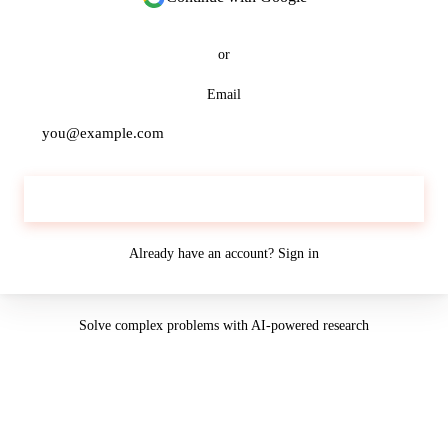
or
Email
Continue
Already have an account?
Sign in
Solve complex problems with AI-powered research