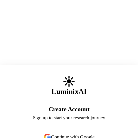
LuminixAI
Create Account
Sign up to start your research journey
Continue with Google