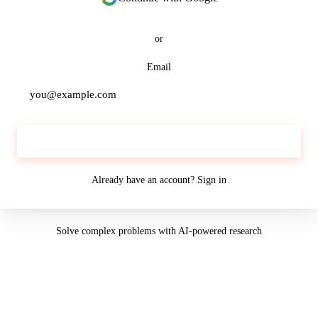
or
Email
Continue
Already have an account?
Sign in
Solve complex problems with AI-powered research