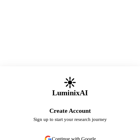
LuminixAI
Create Account
Sign up to start your research journey
Continue with Google